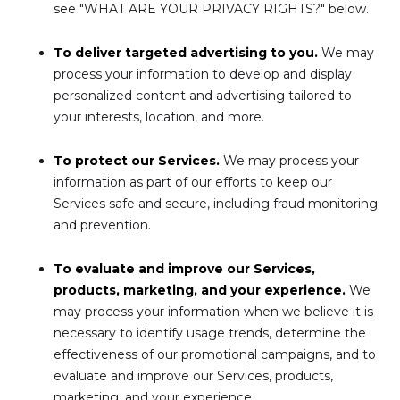
see "WHAT ARE YOUR PRIVACY RIGHTS?" below.
To deliver targeted advertising to you.
We may
process your information to develop and display
personalized content and advertising tailored to
your interests, location, and more.
To protect our Services.
We may process your
information as part of our efforts to keep our
Services safe and secure, including fraud monitoring
and prevention.
To evaluate and improve our Services,
products, marketing, and your experience.
We
may process your information when we believe it is
necessary to identify usage trends, determine the
effectiveness of our promotional campaigns, and to
evaluate and improve our Services, products,
marketing, and your experience.