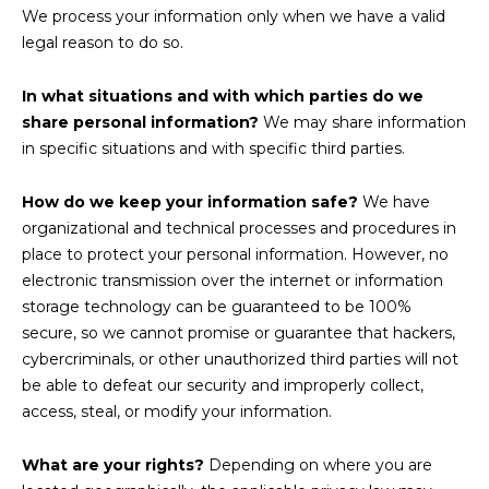
We process your information only when we have a valid
legal reason to do so.
In what situations and with which parties do we
share personal information?
We may share information
in specific situations and with specific third parties.
How do we keep your information safe?
We have
organizational and technical processes and procedures in
place to protect your personal information. However, no
electronic transmission over the internet or information
storage technology can be guaranteed to be 100%
secure, so we cannot promise or guarantee that hackers,
cybercriminals, or other unauthorized third parties will not
be able to defeat our security and improperly collect,
access, steal, or modify your information.
What are your rights?
Depending on where you are