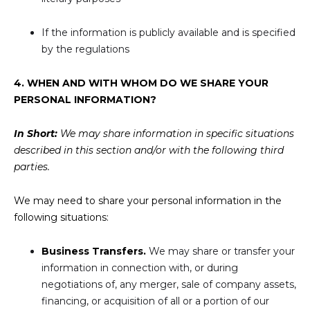
If the information is publicly available and is specified
by the regulations
4. WHEN AND WITH WHOM DO WE SHARE YOUR
PERSONAL INFORMATION?
In Short:
We may share information in specific situations
described in this section and/or with the following third
parties.
We may need to share your personal information in the
following situations:
Business Transfers.
We may share or transfer your
information in connection with, or during
negotiations of, any merger, sale of company assets,
financing, or acquisition of all or a portion of our