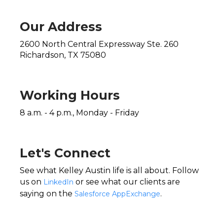
Our Address
2600 North Central Expressway Ste. 260
Richardson, TX 75080
Working Hours
8 a.m. - 4 p.m., Monday - Friday
Let's Connect
See what Kelley Austin life is all about. Follow
us on
or see what our clients are
LinkedIn
saying on the
.
Salesforce AppExchange