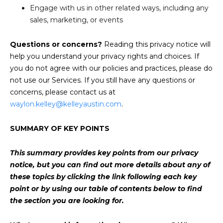
Engage with us in other related ways, including any
sales, marketing, or events
Questions or concerns?
Reading this privacy notice will
help you understand your privacy rights and choices. If
you do not agree with our policies and practices, please do
not use our Services. If you still have any questions or
concerns, please contact us at
waylon.kelley@kelleyaustin.com
.
SUMMARY OF KEY POINTS
This summary provides key points from our privacy
notice, but you can find out more details about any of
these topics by clicking the link following each key
point or by using our
table of contents
below to find
the section you are looking for.