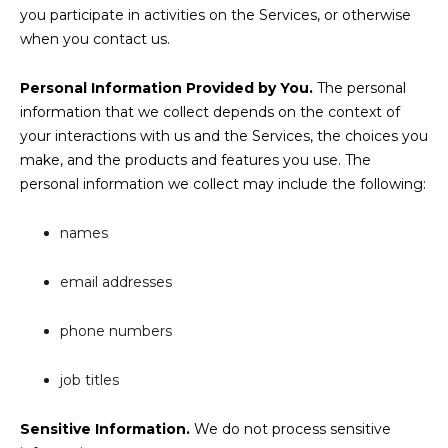
you participate in activities on the Services, or otherwise
when you contact us.
Personal Information Provided by You.
The personal
information that we collect depends on the context of
your interactions with us and the Services, the choices you
make, and the products and features you use. The
personal information we collect may include the following:
names
email addresses
phone numbers
job titles
Sensitive Information.
We do not process sensitive