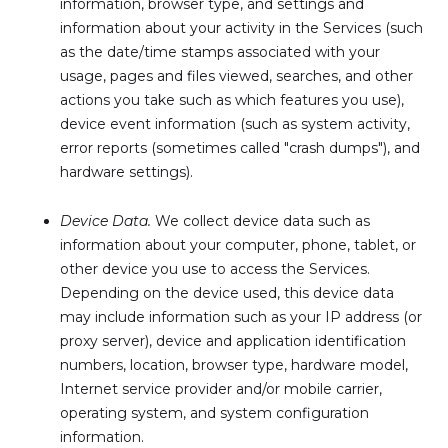
information, browser type, and settings and
information about your activity in the Services (such
as the date/time stamps associated with your
usage, pages and files viewed, searches, and other
actions you take such as which features you use),
device event information (such as system activity,
error reports (sometimes called "crash dumps"), and
hardware settings).
Device Data.
We collect device data such as
information about your computer, phone, tablet, or
other device you use to access the Services.
Depending on the device used, this device data
may include information such as your IP address (or
proxy server), device and application identification
numbers, location, browser type, hardware model,
Internet service provider and/or mobile carrier,
operating system, and system configuration
information.