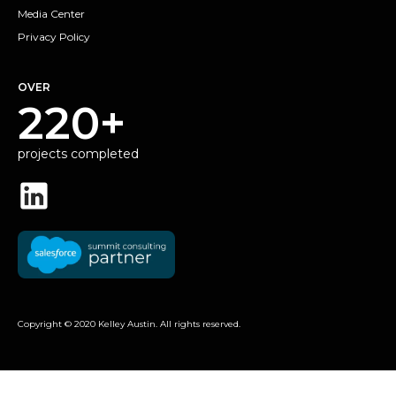
Media Center
Privacy Policy
OVER
220+
projects completed
Copyright © 2020 Kelley Austin. All rights reserved.