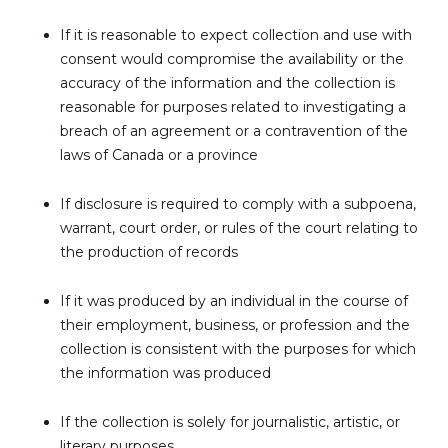
If it is reasonable to expect collection and use with
consent would compromise the availability or the
accuracy of the information and the collection is
reasonable for purposes related to investigating a
breach of an agreement or a contravention of the
laws of Canada or a province
If disclosure is required to comply with a subpoena,
warrant, court order, or rules of the court relating to
the production of records
If it was produced by an individual in the course of
their employment, business, or profession and the
collection is consistent with the purposes for which
the information was produced
If the collection is solely for journalistic, artistic, or
literary purposes