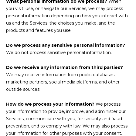
What personal information do we process?
When
you visit, use, or navigate our Services, we may process
personal information depending on how you interact with
us and the Services, the choices you make, and the
products and features you use.
Do we process any sensitive personal information?
We do not process sensitive personal information.
Do we receive any information from third parties?
We may receive information from public databases,
marketing partners, social media platforms, and other
outside sources.
How do we process your information?
We process
your information to provide, improve, and administer our
Services, communicate with you, for security and fraud
prevention, and to comply with law. We may also process
your information for other purposes with your consent.