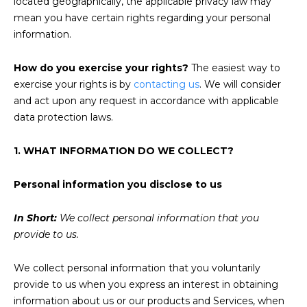
located geographically, the applicable privacy law may
mean you have certain rights regarding your personal
information.
How do you exercise your rights?
The easiest way to
exercise your rights is by
contacting us
. We will consider
and act upon any request in accordance with applicable
data protection laws.
1. WHAT INFORMATION DO WE COLLECT?
Personal information you disclose to us
In Short:
We collect personal information that you
provide to us.
We collect personal information that you voluntarily
provide to us when you express an interest in obtaining
information about us or our products and Services, when