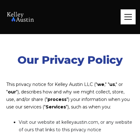
Our Privacy Policy
This privacy notice for Kelley Austin LLC ("
we
," "
us
," or
"
our
"), describes how and why we might collect, store,
use, and/or share ("
process
") your information when you
use our services ("
Services
"), such as when you:
Visit our website at kelleyaustin.com, or any website
of ours that links to this privacy notice