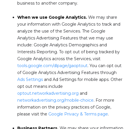
business to another company.
When we use Google Analytics.
We may share
your information with Google Analytics to track and
analyze the use of the Services. The Google
Analytics Advertising Features that we may use
include: Google Analytics Demographics and
Interests Reporting. To opt out of being tracked by
Google Analytics across the Services, visit
tools.google.com/dlpage/gaoptout
. You can opt out
of Google Analytics Advertising Features through
Ads Settings
and Ad Settings for mobile apps. Other
opt out means include
optout.networkadvertising.org
and
networkadvertising.org/mobile-choice
. For more
information on the privacy practices of Google,
please visit the
Google Privacy & Terms page
.
Business Partners.
We may share your information