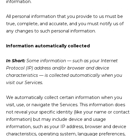
information.
All personal information that you provide to us must be
true, complete, and accurate, and you must notify us of
any changes to such personal information.
Information automatically collected
In Short:
Some information — such as your Internet
Protocol (IP) address and/or browser and device
characteristics — is collected automatically when you
visit our Services.
We automatically collect certain information when you
visit, use, or navigate the Services. This information does
not reveal your specific identity (like your name or contact
information) but may include device and usage
information, such as your IP address, browser and device
characteristics, operating system, language preferences,