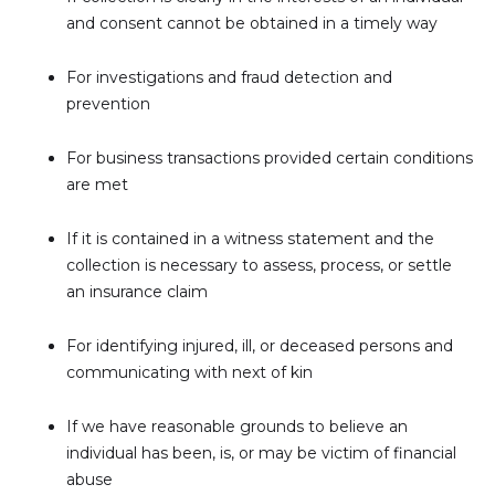
and consent cannot be obtained in a timely way
For investigations and fraud detection and
prevention
For business transactions provided certain conditions
are met
If it is contained in a witness statement and the
collection is necessary to assess, process, or settle
an insurance claim
For identifying injured, ill, or deceased persons and
communicating with next of kin
If we have reasonable grounds to believe an
individual has been, is, or may be victim of financial
abuse