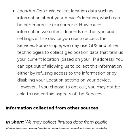
Location Data.
We collect location data such as
information about your device's location, which can
be either precise or imprecise. How much
information we collect depends on the type and
settings of the device you use to access the
Services. For example, we may use GPS and other
technologies to collect geolocation data that tells us
your current location (based on your IP address). You
can opt out of allowing us to collect this information
either by refusing access to the information or by
disabling your Location setting on your device.
However, if you choose to opt out, you may not be
able to use certain aspects of the Services.
Information collected from other sources
In Short:
We may collect limited data from public