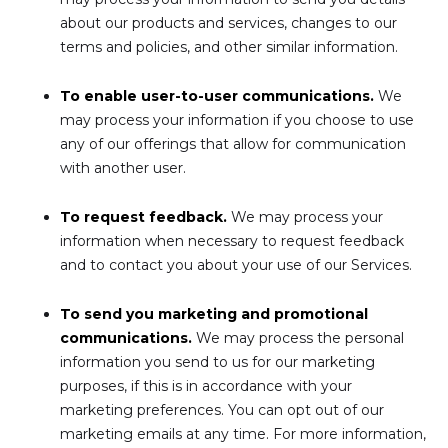
about our products and services, changes to our
terms and policies, and other similar information.
To enable user-to-user communications.
We
may process your information if you choose to use
any of our offerings that allow for communication
with another user.
To request feedback.
We may process your
information when necessary to request feedback
and to contact you about your use of our Services.
To send you marketing and promotional
communications.
We may process the personal
information you send to us for our marketing
purposes, if this is in accordance with your
marketing preferences. You can opt out of our
marketing emails at any time. For more information,