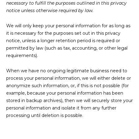
necessary to fulfill the purposes outlined in this privacy
notice unless otherwise required by law.
We will only keep your personal information for as long as
it is necessary for the purposes set out in this privacy
notice, unless a longer retention period is required or
permitted by law (such as tax, accounting, or other legal
requirements).
When we have no ongoing legitimate business need to
process your personal information, we will either delete or
anonymize such information, or, if this is not possible (for
example, because your personal information has been
stored in backup archives), then we will securely store your
personal information and isolate it from any further
processing until deletion is possible.