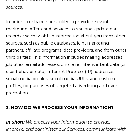
databases, marketing partners, and other outside
sources.
In order to enhance our ability to provide relevant
marketing, offers, and services to you and update our
records, we may obtain information about you from other
sources, such as public databases, joint marketing
partners, affiliate programs, data providers, and from other
third parties. This information includes mailing addresses,
job titles, email addresses, phone numbers, intent data (or
user behavior data), Internet Protocol (IP) addresses,
social media profiles, social media URLs, and custom
profiles, for purposes of targeted advertising and event
promotion.
2. HOW DO WE PROCESS YOUR INFORMATION?
In Short:
We process your information to provide,
improve, and administer our Services, communicate with