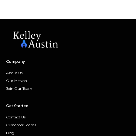
Company
About Us
Our Mission
Join Our Team
Get Started
Contact Us
Customer Stories
Blog