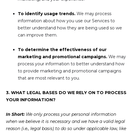
To identify usage trends.
We may process
information about how you use our Services to
better understand how they are being used so we
can improve them.
To determine the effectiveness of our
marketing and promotional campaigns.
We may
process your information to better understand how
to provide marketing and promotional campaigns
that are most relevant to you.
3. WHAT LEGAL BASES DO WE RELY ON TO PROCESS
YOUR INFORMATION?
In Short:
We only process your personal information
when we believe it is necessary and we have a valid legal
reason (i.e., legal basis) to do so under applicable law, like