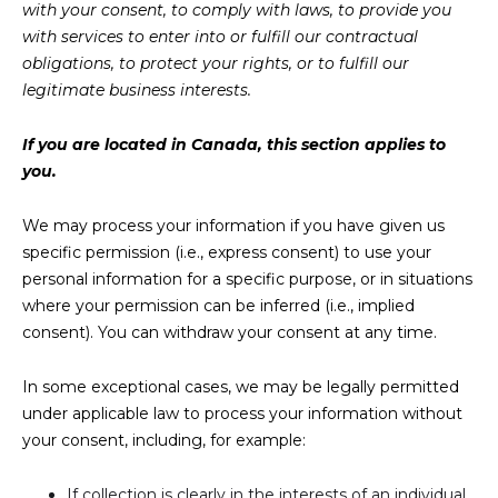
with your consent, to comply with laws, to provide you
with services to enter into or fulfill our contractual
obligations, to protect your rights, or to fulfill our
legitimate business interests.
If you are located in Canada, this section applies to
you.
We may process your information if you have given us
specific permission (i.e., express consent) to use your
personal information for a specific purpose, or in situations
where your permission can be inferred (i.e., implied
consent). You can withdraw your consent at any time.
In some exceptional cases, we may be legally permitted
under applicable law to process your information without
your consent, including, for example:
If collection is clearly in the interests of an individual