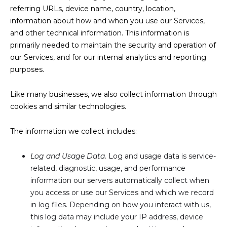
referring URLs, device name, country, location,
information about how and when you use our Services,
and other technical information. This information is
primarily needed to maintain the security and operation of
our Services, and for our internal analytics and reporting
purposes.
Like many businesses, we also collect information through
cookies and similar technologies.
The information we collect includes:
Log and Usage Data.
Log and usage data is service-
related, diagnostic, usage, and performance
information our servers automatically collect when
you access or use our Services and which we record
in log files. Depending on how you interact with us,
this log data may include your IP address, device