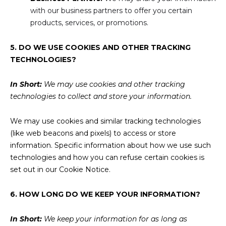
with our business partners to offer you certain
products, services, or promotions.
5. DO WE USE COOKIES AND OTHER TRACKING
TECHNOLOGIES?
In Short:
We may use cookies and other tracking
technologies to collect and store your information.
We may use cookies and similar tracking technologies
(like web beacons and pixels) to access or store
information. Specific information about how we use such
technologies and how you can refuse certain cookies is
set out in our Cookie Notice.
6. HOW LONG DO WE KEEP YOUR INFORMATION?
In Short:
We keep your information for as long as