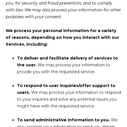
you, for security and fraud prevention, and to comply
with law. We may also process your information for other
purposes with your consent.
We process your personal information for a variety
of reasons, depending on how you interact with our
Services, including:
To deliver and facilitate delivery of services to
the user.
We may process your information to
provide you with the requested service.
To respond to user inquiries/offer support to
users.
We may process your information to respond
to your inquiries and solve any potential issues you
might have with the requested service.
To send administrative information to you.
We
may process your information to send you details