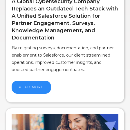
A Global Cybersecurity Company
Replaces an Outdated Tech Stack with
A Unified Salesforce Solution for
Partner Engagement, Surveys,
Knowledge Management, and
Documentation
By migrating surveys, documentation, and partner
enablement to Salesforce, our client streamlined
operations, improved customer insights, and
boosted partner engagement rates.
READ MORE