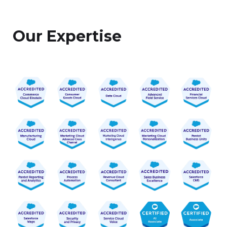
Our Expertise