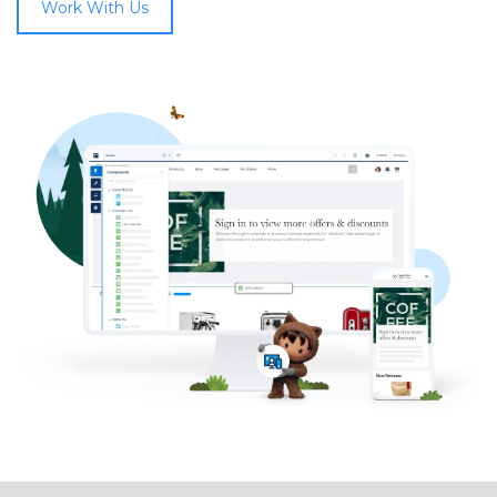
Work With Us