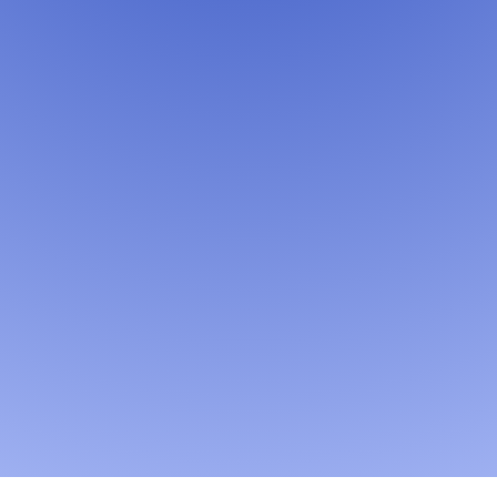
Learn More →