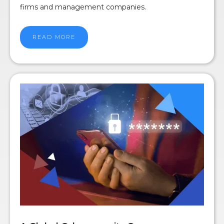
firms and management companies.
READ MORE