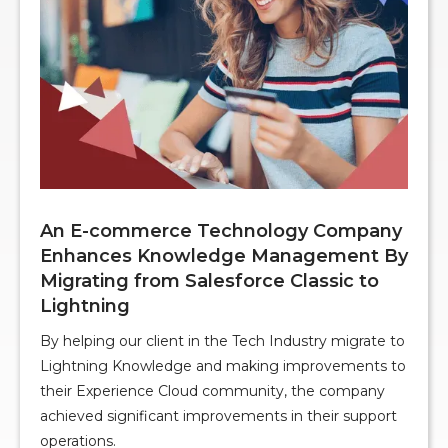
An E-commerce Technology Company
Enhances Knowledge Management By
Migrating from Salesforce Classic to
Lightning
By helping our client in the Tech Industry migrate to
Lightning Knowledge and making improvements to
their Experience Cloud community, the company
achieved significant improvements in their support
operations.