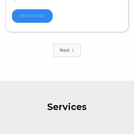
READ MORE
Next
Services