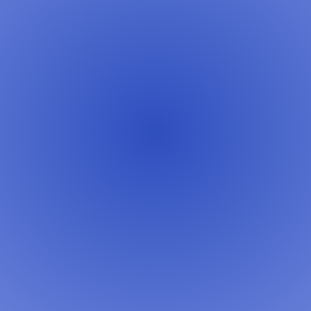
Learn More →