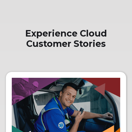
Experience Cloud
Customer Stories