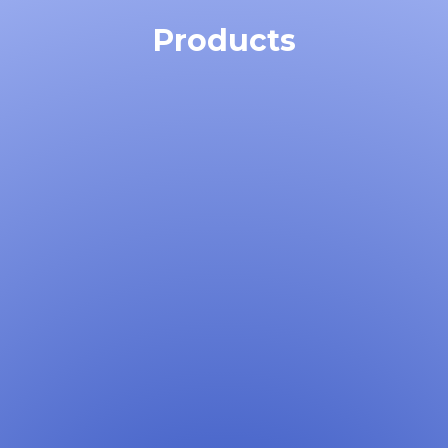
Products
Learn More →