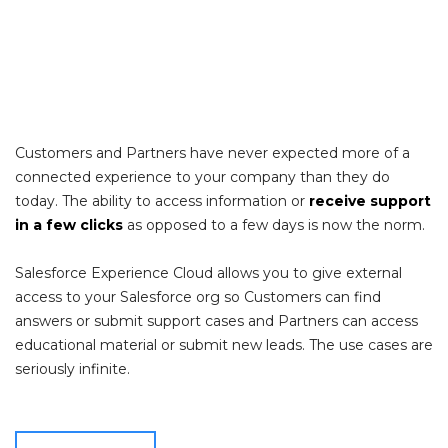
Customers and Partners have never expected more of a
connected experience to your company than they do
today. The ability to access information or
receive support
in a few clicks
as opposed to a few days is now the norm.
Salesforce Experience Cloud allows you to give external
access to your Salesforce org so Customers can find
answers or submit support cases and Partners can access
educational material or submit new leads. The use cases are
seriously infinite.