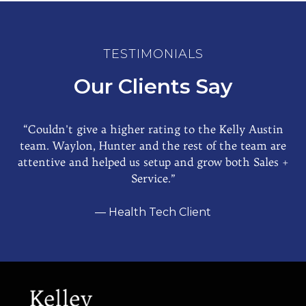
TESTIMONIALS
Our Clients Say
“Couldn't give a higher rating to the Kelly Austin
team. Waylon, Hunter and the rest of the team are
attentive and helped us setup and grow both Sales +
Service.”
— Health Tech Client