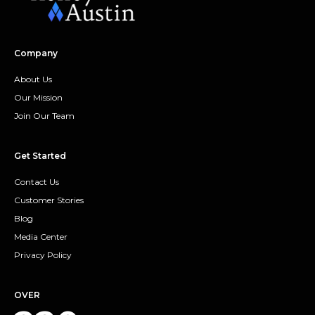
Company
About Us
Our Mission
Join Our Team
Get Started
Contact Us
Customer Stories
Blog
Media Center
Privacy Policy
OVER