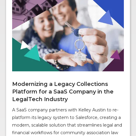
Modernizing a Legacy Collections
Platform for a SaaS Company in the
LegalTech Industry
A SaaS company partners with Kelley Austin to re-
platform its legacy system to Salesforce, creating a
modern, scalable solution that streamlines legal and
financial workflows for community association law