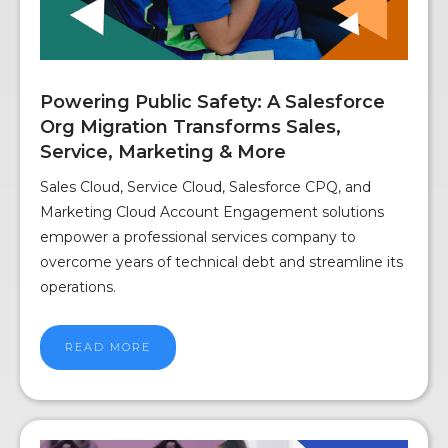
Powering Public Safety: A Salesforce
Org Migration Transforms Sales,
Service, Marketing & More
Sales Cloud, Service Cloud, Salesforce CPQ, and
Marketing Cloud Account Engagement solutions
empower a professional services company to
overcome years of technical debt and streamline its
operations.
READ MORE