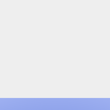
User Experience (UX) Design
If your Experience site is functional, but could use a
face-lift on the design and UX side, we can do a
complete review, provide suggestions, and then
execute on a new design.