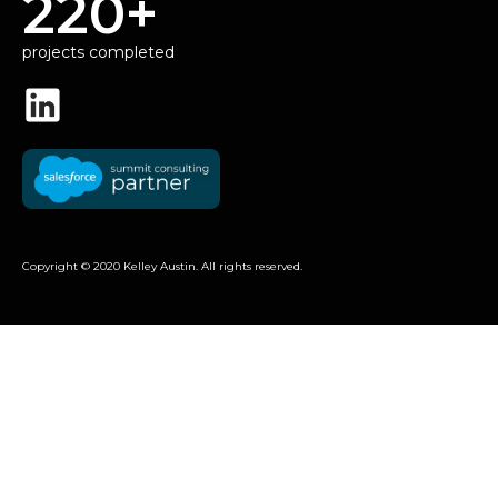
220+
projects completed
Copyright © 2020 Kelley Austin. All rights reserved.