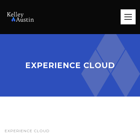
EXPERIENCE CLOUD
EXPERIENCE CLOUD