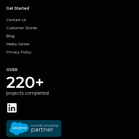
Get Started
Contact Us
Customer Stories
Blog
Media Center
Privacy Policy
OVER
220+
projects completed