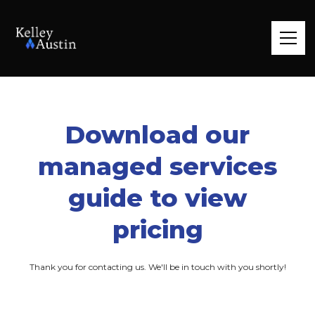
Download our
managed services
guide to view
pricing
Thank you for contacting us. We'll be in touch with you shortly!