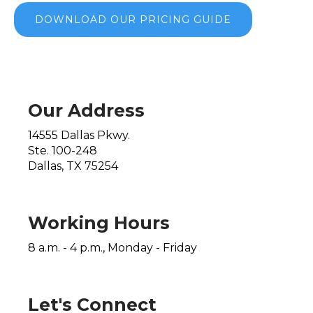
DOWNLOAD OUR PRICING GUIDE
Our Address
14555 Dallas Pkwy.
Ste. 100-248
Dallas, TX 75254
Working Hours
8 a.m. - 4 p.m., Monday - Friday
Let's Connect