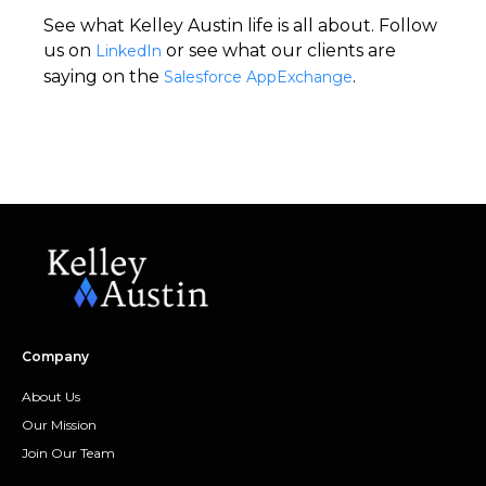
See what Kelley Austin life is all about. Follow
us on
or see what our clients are
LinkedIn
saying on the
.
Salesforce AppExchange
Company
About Us
Our Mission
Join Our Team