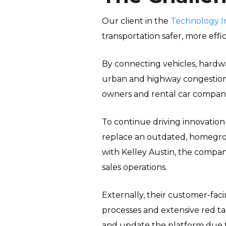
Our client in the
Technology I
transportation safer, more eff
By connecting vehicles, hardwar
urban and highway congestion,
owners and rental car compani
To continue driving innovation
replace an outdated, homegrow
with Kelley Austin, the compan
sales operations.
Externally, their customer-faci
processes and extensive red ta
and update the platform due t