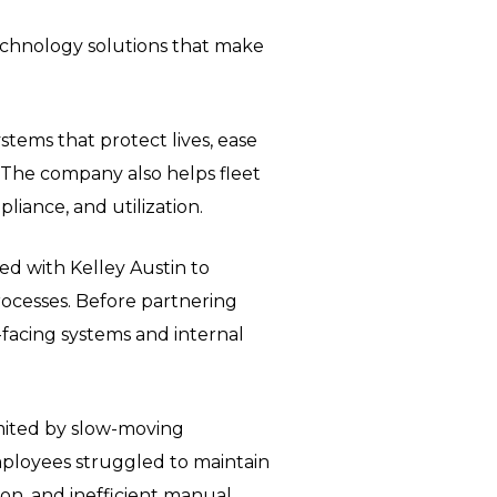
 technology solutions that make
stems that protect lives, ease
 The company also helps fleet
ance, and utilization.
ed with Kelley Austin to
ocesses. Before partnering
-facing systems and internal
limited by slow-moving
mployees struggled to maintain
n, and inefficient manual