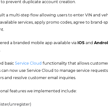
 to prevent duplicate account creation.
ilt a multi-step flow allowing users to enter VIN and vehi
 available services, apply promo codes, agree to brand-sp
t.
ered a branded mobile app available via
iOS
and
Andro
.
ed basic
Service Cloud
functionality that allows customer
s can now use Service Cloud to manage service requests
 and resolve customer email inquiries.
ional features we implemented include:
ster/unregister)