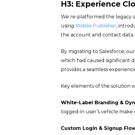
H3: Experience Cl
We re-platformed the legacy 
using
Mobile Publisher
, introd
the account and contact data 
By migrating to Salesforce, our
which had caused significant de
provides a seamless experienc
Key elements of the solution 
White-Label Branding & Dyn
logged-in user’s vehicle make
Custom Login & Signup Flow