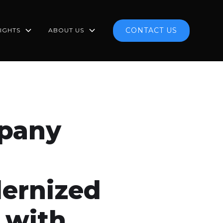
CONTACT US
SIGHTS
ABOUT US
mpany
ernized
 with