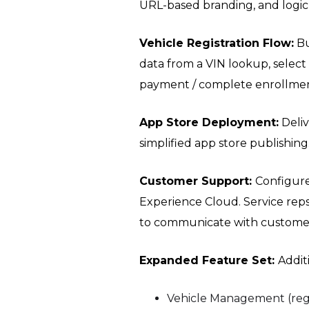
URL-based branding, and logic
Vehicle Registration Flow:
Bu
data from a VIN lookup, select
payment / complete enrollmen
App Store Deployment:
Deliv
simplified app store publishing
Customer Support:
Configur
Experience Cloud. Service rep
to communicate with customers
Expanded Feature Set:
Addit
Vehicle Management (regi