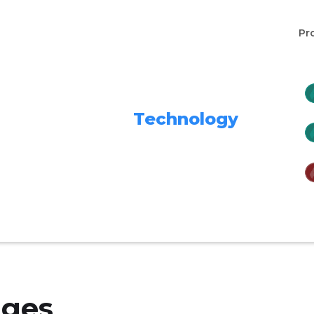
Pr
Technology
nges