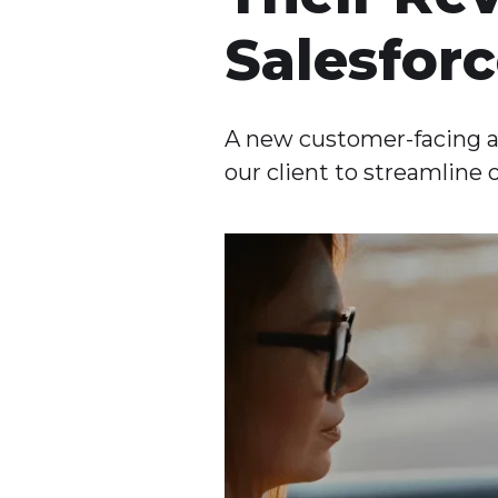
Salesfor
A new customer-facing a
our client to streamline 