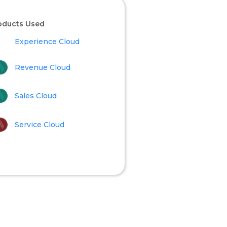
oducts Used
Experience Cloud
Revenue Cloud
Sales Cloud
Service Cloud