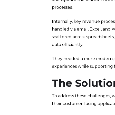
processes.
Internally, key revenue proces
handled via email, Excel, and
scattered across spreadsheets, e
data efficiently.
They needed a more modern, s
experiences while supporting 
The Solutio
To address these challenges,
their customer-facing applicat