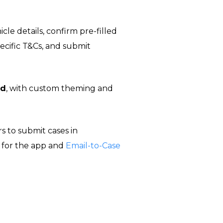
cle details, confirm pre-filled
ecific T&Cs, and submit
id
, with custom theming and
s to submit cases in
 for the app and
Email-to-Case