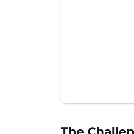
The Challe