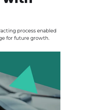
acting process enabled
ge for future growth.