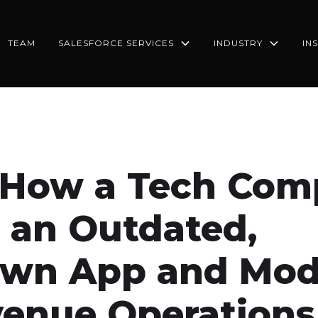
TEAM
SALESFORCE SERVICES
INDUSTRY
IN
 How a Tech Co
 an Outdated,
wn App and Mod
venue Operations