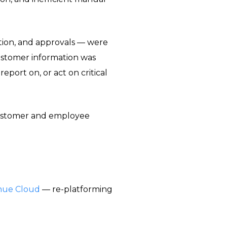
ation, and approvals — were
ustomer information was
eport on, or act on critical
customer and employee
nue Cloud
— re-platforming