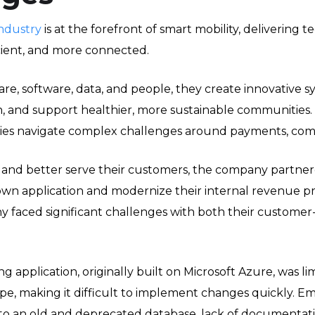
ndustry
is at the forefront of smart mobility, delivering
icient, and more connected.
e, software, data, and people, they create innovative sy
 and support healthier, more sustainable communities.
es navigate complex challenges around payments, compli
 and better serve their customers, the company partner
n application and modernize their internal revenue pr
y faced significant challenges with both their customer
ng application, originally built on Microsoft Azure, was 
pe, making it difficult to implement changes quickly. E
o an old and deprecated database, lack of documentatio