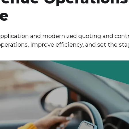
ce
pplication and modernized quoting and contr
operations, improve efficiency, and set the sta