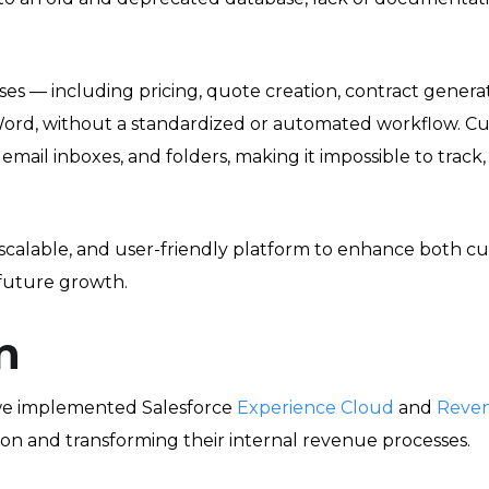
ses — including pricing, quote creation, contract gener
 Word, without a standardized or automated workflow. C
mail inboxes, and folders, making it impossible to track, r
calable, and user-friendly platform to enhance both 
future growth.
n
 we implemented Salesforce
Experience Cloud
and
Reve
ion and transforming their internal revenue processes.