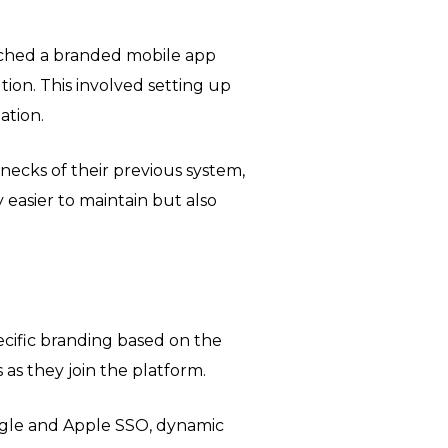
nched a branded mobile app
ution. This involved setting up
ation.
enecks of their previous system,
y easier to maintain but also
cific branding based on the
s they join the platform.
ogle and Apple SSO, dynamic