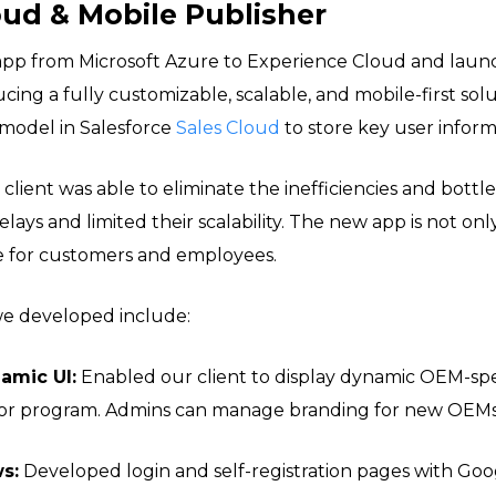
oud & Mobile Publisher
app from Microsoft Azure to Experience Cloud and lau
ucing a fully customizable, scalable, and mobile-first sol
model in Salesforce
Sales Cloud
to store key user inform
 client was able to eliminate the inefficiencies and bottl
lays and limited their scalability. The new app is not onl
e for customers and employees.
we developed include:
amic UI:
Enabled our client to display dynamic OEM-spe
 or program. Admins can manage branding for new OEMs a
s:
Developed login and self-registration pages with Go