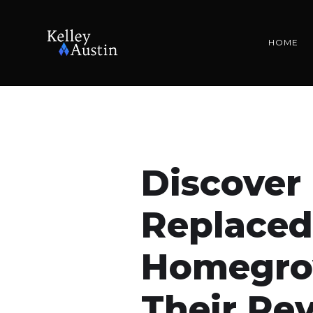
HOME
Discover
Replaced
Homegro
Their Re