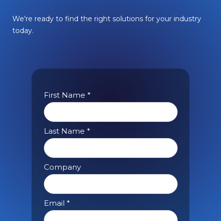
We're ready to find the right solutions for your industry
today.