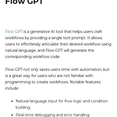
Flow GPT
Flow GPT
is a generative AI tool that helps users craft
workflows by providing a single text prompt. It allows
users to effortlessly articulate their desired workflow using
natural language, and Flow GPT will generate the
corresponding workflow code.
Flow GPT not only saves users time with automation, but
is a great way for users who are not familiar with
programming to create workflows. Notable features
include:
Natural language input for flow logic and condition
building.
Real-time debugging and error handling.