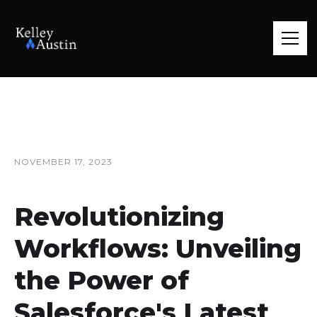
NOVEMBER 17, 2023
Revolutionizing
Workflows: Unveiling
the Power of
Salesforce's Latest