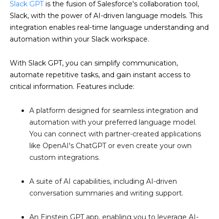
Slack GPT
is the fusion of Salesforce's collaboration tool,
Slack, with the power of AI-driven language models. This
integration enables real-time language understanding and
automation within your Slack workspace.
With Slack GPT, you can simplify communication,
automate repetitive tasks, and gain instant access to
critical information. Features include:
A platform designed for seamless integration and
automation with your preferred language model.
You can connect with partner-created applications
like OpenAI's ChatGPT or even create your own
custom integrations.
A suite of AI capabilities, including AI-driven
conversation summaries and writing support.
An Einstein GPT app, enabling you to leverage AI-