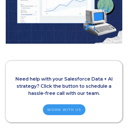
Need help with your Salesforce Data + AI
strategy? Click the button to schedule a
hassle-free call with our team.
WORK WITH US