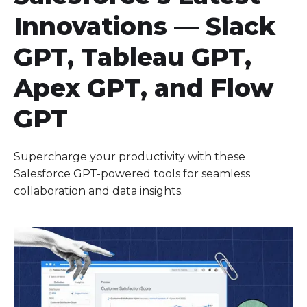
Innovations — Slack
GPT, Tableau GPT,
Apex GPT, and Flow
GPT
Supercharge your productivity with these
Salesforce GPT-powered tools for seamless
collaboration and data insights.