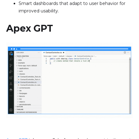
Smart dashboards that adapt to user behavior for
improved usability.
Apex GPT