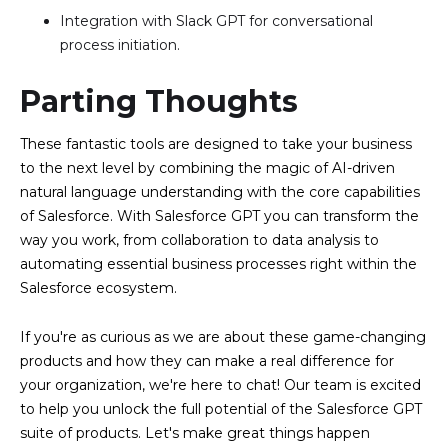
Integration with Slack GPT for conversational
process initiation.
Parting Thoughts
These fantastic tools are designed to take your business
to the next level by combining the magic of AI-driven
natural language understanding with the core capabilities
of Salesforce. With Salesforce GPT you can transform the
way you work, from collaboration to data analysis to
automating essential business processes right within the
Salesforce ecosystem.
If you're as curious as we are about these game-changing
products and how they can make a real difference for
your organization, we're here to chat! Our team is excited
to help you unlock the full potential of the Salesforce GPT
suite of products. Let's make great things happen