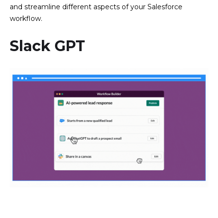
and streamline different aspects of your Salesforce
workflow.
Slack GPT