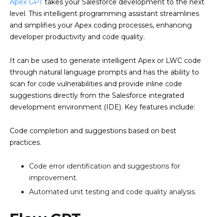
Apex GPT
takes your Salesforce development to the next
level. This intelligent programming assistant streamlines
and simplifies your Apex coding processes, enhancing
developer productivity and code quality.
It can be used to generate intelligent Apex or LWC code
through natural language prompts and has the ability to
scan for code vulnerabilities and provide inline code
suggestions directly from the Salesforce integrated
development environment (IDE). Key features include:
Code completion and suggestions based on best
practices.
Code error identification and suggestions for
improvement.
Automated unit testing and code quality analysis.