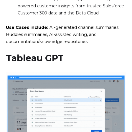
powered customer insights from trusted Salesforce
Customer 360 data and the Data Cloud.
Use Cases include:
AI-generated channel summaries,
Huddles summaries, AI-assisted writing, and
documentation/knowledge repositories.
Tableau GPT