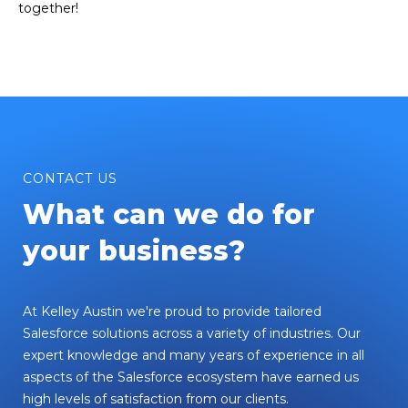
together!
CONTACT US
What can we do for
your business?
At Kelley Austin we're proud to provide tailored
Salesforce solutions across a variety of industries. Our
expert knowledge and many years of experience in all
aspects of the Salesforce ecosystem have earned us
high levels of satisfaction from our clients.