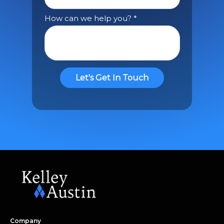
Company