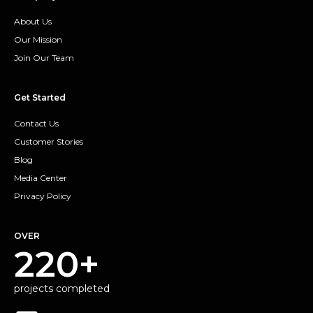
About Us
Our Mission
Join Our Team
Get Started
Contact Us
Customer Stories
Blog
Media Center
Privacy Policy
OVER
220+
projects completed