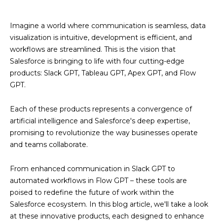
Imagine a world where communication is seamless, data
visualization is intuitive, development is efficient, and
workflows are streamlined. This is the vision that
Salesforce is bringing to life with four cutting-edge
products: Slack GPT, Tableau GPT, Apex GPT, and Flow
GPT.
Each of these products represents a convergence of
artificial intelligence and Salesforce's deep expertise,
promising to revolutionize the way businesses operate
and teams collaborate.
From enhanced communication in Slack GPT to
automated workflows in Flow GPT – these tools are
poised to redefine the future of work within the
Salesforce ecosystem. In this blog article, we'll take a look
at these innovative products, each designed to enhance