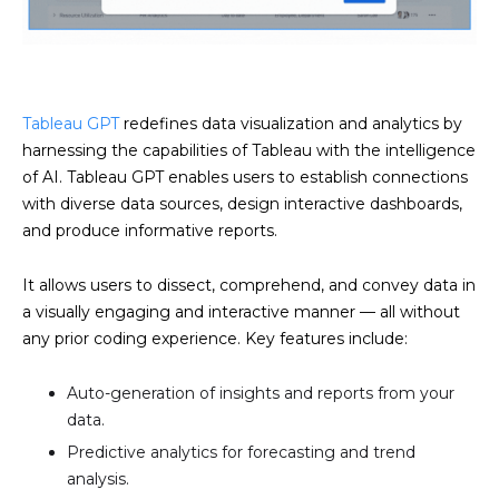
Tableau GPT
redefines data visualization and analytics by
harnessing the capabilities of Tableau with the intelligence
of AI. Tableau GPT enables users to establish connections
with diverse data sources, design interactive dashboards,
and produce informative reports.
It allows users to dissect, comprehend, and convey data in
a visually engaging and interactive manner — all without
any prior coding experience. Key features include:
Auto-generation of insights and reports from your
data.
Predictive analytics for forecasting and trend
analysis.