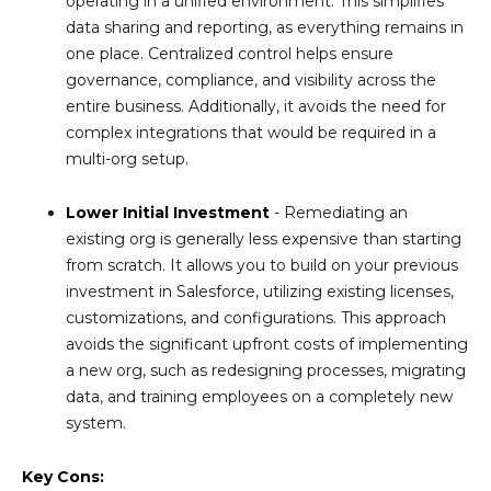
operating in a unified environment. This simplifies
data sharing and reporting, as everything remains in
one place. Centralized control helps ensure
governance, compliance, and visibility across the
entire business. Additionally, it avoids the need for
complex integrations that would be required in a
multi-org setup.
Lower Initial Investment
- Remediating an
existing org is generally less expensive than starting
from scratch. It allows you to build on your previous
investment in Salesforce, utilizing existing licenses,
customizations, and configurations. This approach
avoids the significant upfront costs of implementing
a new org, such as redesigning processes, migrating
data, and training employees on a completely new
system.
Key Cons: