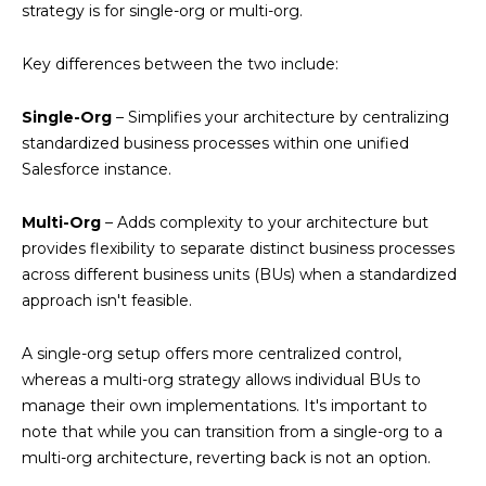
strategy is for single-org or multi-org.
Key differences between the two include:
Single-Org
– Simplifies your architecture by centralizing
standardized business processes within one unified
Salesforce instance.
Multi-Org
– Adds complexity to your architecture but
provides flexibility to separate distinct business processes
across different business units (BUs) when a standardized
approach isn't feasible.
A single-org setup offers more centralized control,
whereas a multi-org strategy allows individual BUs to
manage their own implementations. It's important to
note that while you can transition from a single-org to a
multi-org architecture, reverting back is not an option.