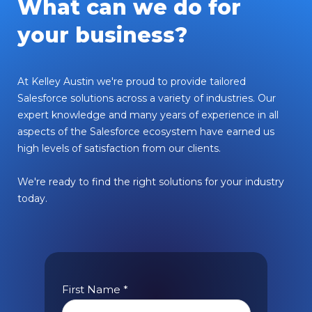
What can we do for
your business?
At Kelley Austin we're proud to provide tailored
Salesforce solutions across a variety of industries. Our
expert knowledge and many years of experience in all
aspects of the Salesforce ecosystem have earned us
high levels of satisfaction from our clients.
We're ready to find the right solutions for your industry
today.