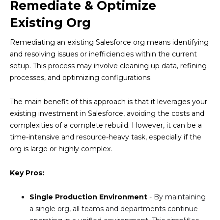
Remediate & Optimize
Existing Org
Remediating an existing Salesforce org means identifying
and resolving issues or inefficiencies within the current
setup. This process may involve cleaning up data, refining
processes, and optimizing configurations.
The main benefit of this approach is that it leverages your
existing investment in Salesforce, avoiding the costs and
complexities of a complete rebuild. However, it can be a
time-intensive and resource-heavy task, especially if the
org is large or highly complex.
Key Pros:
Single Production Environment
- By maintaining
a single org, all teams and departments continue