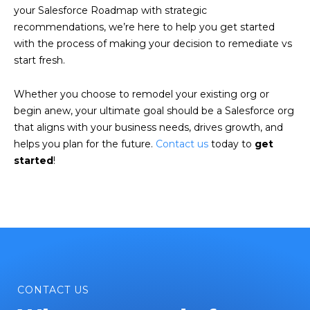
your Salesforce Roadmap with strategic
recommendations, we’re here to help you get started
with the process of making your decision to remediate vs
start fresh.
Whether you choose to remodel your existing org or
begin anew, your ultimate goal should be a Salesforce org
that aligns with your business needs, drives growth, and
helps you plan for the future.
Contact us
today to
get
started
!
CONTACT US