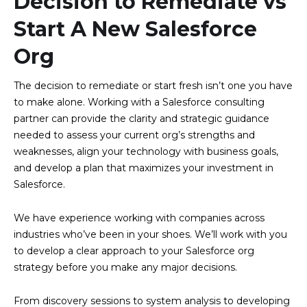
Decision to Remediate vs
Start A New Salesforce
Org
The decision to remediate or start fresh isn’t one you have
to make alone. Working with a Salesforce consulting
partner can provide the clarity and strategic guidance
needed to assess your current org’s strengths and
weaknesses, align your technology with business goals,
and develop a plan that maximizes your investment in
Salesforce.
We have experience working with companies across
industries who’ve been in your shoes. We’ll work with you
to develop a clear approach to your Salesforce org
strategy before you make any major decisions.
From discovery sessions to system analysis to developing