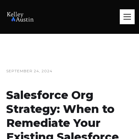
SEPTEMBER 24, 2024
Salesforce Org
Strategy: When to
Remediate Your
Existing Salesforce