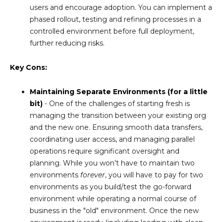
users and encourage adoption. You can implement a
phased rollout, testing and refining processes in a
controlled environment before full deployment,
further reducing risks.
Key Cons:
Maintaining Separate Environments (for a little
bit)
- One of the challenges of starting fresh is
managing the transition between your existing org
and the new one. Ensuring smooth data transfers,
coordinating user access, and managing parallel
operations require significant oversight and
planning. While you won’t have to maintain two
environments
forever
, you will have to pay for two
environments as you build/test the go-forward
environment while operating a normal course of
business in the "old" environment. Once the new