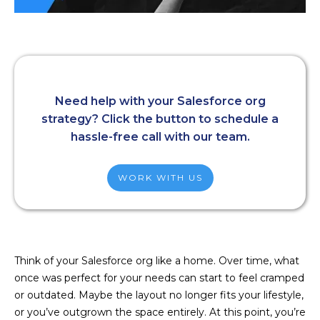
Need help with your Salesforce org
strategy? Click the button to schedule a
hassle-free call with our team.
WORK WITH US
Think of your Salesforce org like a home. Over time, what
once was perfect for your needs can start to feel cramped
or outdated. Maybe the layout no longer fits your lifestyle,
or you’ve outgrown the space entirely. At this point, you’re