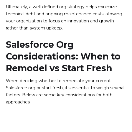
Ultimately, a well-defined org strategy helps minimize
technical debt and ongoing maintenance costs, allowing
your organization to focus on innovation and growth
rather than system upkeep.
Salesforce Org
Considerations: When to
Remodel vs Start Fresh
When deciding whether to remediate your current
Salesforce org or start fresh, it’s essential to weigh several
factors. Below are some key considerations for both
approaches.