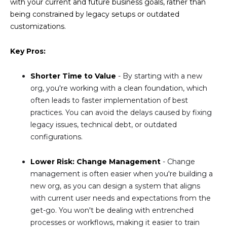
with your current and future business goals, rather than
being constrained by legacy setups or outdated
customizations.
Key Pros:
Shorter Time to Value
- By starting with a new
org, you're working with a clean foundation, which
often leads to faster implementation of best
practices. You can avoid the delays caused by fixing
legacy issues, technical debt, or outdated
configurations.
Lower Risk: Change Management
- Change
management is often easier when you're building a
new org, as you can design a system that aligns
with current user needs and expectations from the
get-go. You won't be dealing with entrenched
processes or workflows, making it easier to train