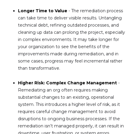
Longer Time to Value
- The remediation process
can take time to deliver visible results. Untangling
technical debt, refining outdated processes, and
cleaning up data can prolong the project, especially
in complex environments. It may take longer for
your organization to see the benefits of the
improvements made during remediation, and in
some cases, progress may feel incremental rather
than transformative.
Higher Risk: Complex Change Management
-
Remediating an org often requires making
substantial changes to an existing, operational
system. This introduces a higher level of risk, as it
requires careful change management to avoid
disruptions to ongoing business processes. If the
remediation isn’t managed properly, it can result in
downtime, user frustration, or system errors.