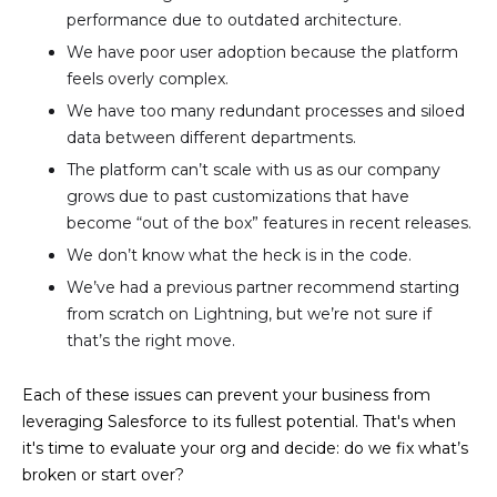
performance due to outdated architecture.
We have poor user adoption because the platform
feels overly complex.
We have too many redundant processes and siloed
data between different departments.
The platform can’t scale with us as our company
grows due to past customizations that have
become “out of the box” features in recent releases.
We don’t know what the heck is in the code.
We’ve had a previous partner recommend starting
from scratch on Lightning, but we’re not sure if
that’s the right move.
Each of these issues can prevent your business from
leveraging Salesforce to its fullest potential. That's when
it's time to evaluate your org and decide: do we fix what’s
broken or start over?