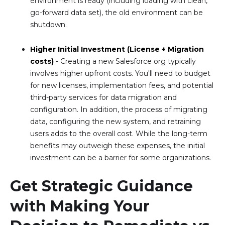
environment is ready (including loading with clean,
go-forward data set), the old environment can be
shutdown.
Higher Initial Investment (License + Migration
costs)
- Creating a new Salesforce org typically
involves higher upfront costs. You'll need to budget
for new licenses, implementation fees, and potential
third-party services for data migration and
configuration. In addition, the process of migrating
data, configuring the new system, and retraining
users adds to the overall cost. While the long-term
benefits may outweigh these expenses, the initial
investment can be a barrier for some organizations.
Get Strategic Guidance
with Making Your