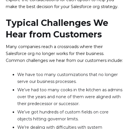
make the best decision for your Salesforce org strategy.
Typical Challenges We
Hear from Customers
Many companies reach a crossroads where their
Salesforce org no longer works for their business.
Common challenges we hear from our customers include:
We have too many customizations that no longer
serve our business processes.
We’ve had too many cooks in the kitchen as admins
over the years and none of them were aligned with
their predecessor or successor.
We’ve got hundreds of custom fields on core
objects hitting governor limits.
We’re dealing with difficulties with system