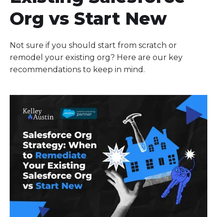
Org vs Start New
Not sure if you should start from scratch or
remodel your existing org? Here are our key
recommendations to keep in mind.