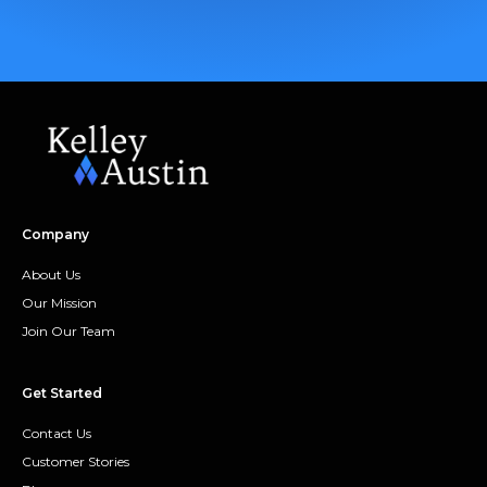
Company
About Us
Our Mission
Join Our Team
Get Started
Contact Us
Customer Stories