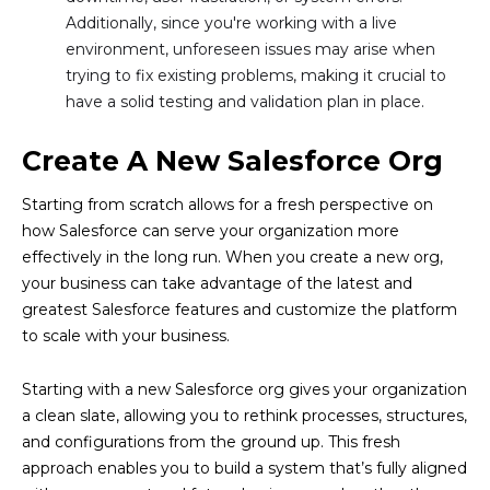
Additionally, since you're working with a live
environment, unforeseen issues may arise when
trying to fix existing problems, making it crucial to
have a solid testing and validation plan in place.
Create A New Salesforce Org
Starting from scratch allows for a fresh perspective on
how Salesforce can serve your organization more
effectively in the long run. When you create a new org,
your business can take advantage of the latest and
greatest Salesforce features and customize the platform
to scale with your business.
Starting with a new Salesforce org gives your organization
a clean slate, allowing you to rethink processes, structures,
and configurations from the ground up. This fresh
approach enables you to build a system that’s fully aligned