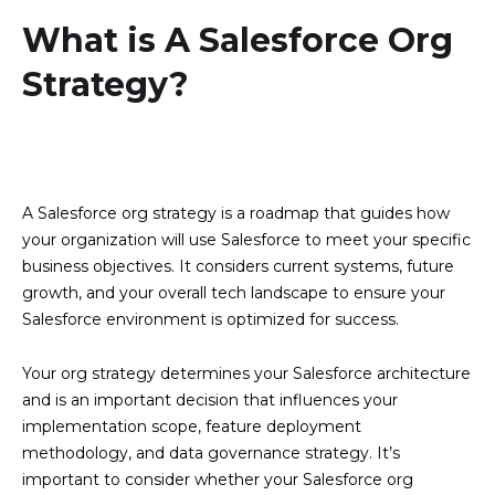
What is A Salesforce Org
Strategy?
A Salesforce org strategy is a roadmap that guides how
your organization will use Salesforce to meet your specific
business objectives. It considers current systems, future
growth, and your overall tech landscape to ensure your
Salesforce environment is optimized for success.
Your org strategy determines your Salesforce architecture
and is an important decision that influences your
implementation scope, feature deployment
methodology, and data governance strategy. It’s
important to consider whether your Salesforce org