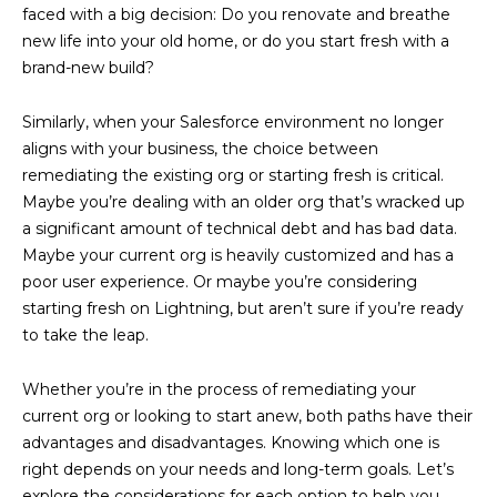
faced with a big decision: Do you renovate and breathe
new life into your old home, or do you start fresh with a
brand-new build?
Similarly, when your Salesforce environment no longer
aligns with your business, the choice between
remediating the existing org or starting fresh is critical.
Maybe you’re dealing with an older org that’s wracked up
a significant amount of technical debt and has bad data.
Maybe your current org is heavily customized and has a
poor user experience. Or maybe you’re considering
starting fresh on Lightning, but aren’t sure if you’re ready
to take the leap.
Whether you’re in the process of remediating your
current org or looking to start anew, both paths have their
advantages and disadvantages. Knowing which one is
right depends on your needs and long-term goals. Let’s
explore the considerations for each option to help you