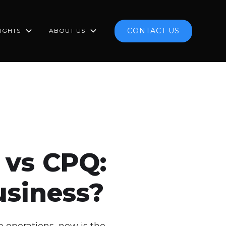
CONTACT US
SIGHTS
ABOUT US
 vs CPQ:
usiness?