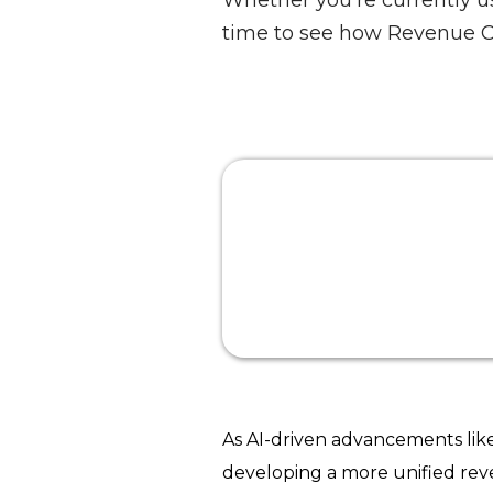
Whether you're currently u
time to see how Revenue C
As AI-driven advancements li
developing a more unified rev