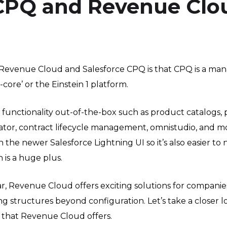
 CPQ and Revenue Clo
Revenue Cloud and Salesforce CPQ is that CPQ is a man
core’ or the Einstein 1 platform.
unctionality out-of-the-box such as product catalogs,
ator, contract lifecycle management, omnistudio, and mo
the newer Salesforce Lightning UI so it’s also easier to 
 is a huge plus.
r, Revenue Cloud offers exciting solutions for companie
ing structures beyond configuration. Let’s take a closer 
 that Revenue Cloud offers.