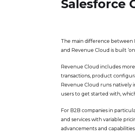
Salesforce
The main difference between 
and Revenue Cloud is built ‘on-
Revenue Cloud includes more f
transactions, product configur
Revenue Cloud runs natively in 
users to get started with, which
For B2B companies in particula
and services with variable pric
advancements and capabilities