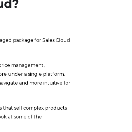
ud?
aged package for Sales Cloud
 price management,
re under a single platform.
navigate and more intuitive for
s that sell complex products
look at some of the