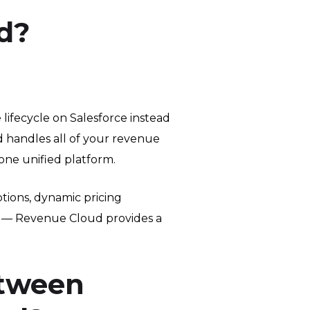
d?
ifecycle on Salesforce instead
 handles all of your revenue
one unified platform.
ions, dynamic pricing
nt — Revenue Cloud provides a
etween