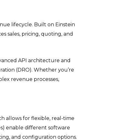
 lifecycle. Built on Einstein
s sales, pricing, quoting, and
 advanced API architecture and
tration (DRO). Whether you’re
mplex revenue processes,
ch allows for flexible, real-time
es) enable different software
ing, and configuration options.