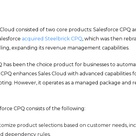
Cloud consisted of two core products: Salesforce CPQ an
alesforce
acquired Steelbrick CPQ
, which was then rebr
lling, expanding its revenue management capabilities.
PQ has been the choice product for businesses to auto
. CPQ enhances Sales Cloud with advanced capabilities 
uoting. However, it operates as a managed package and r
force CPQ consists of the following:
tomize product selections based on customer needs, inc
 and dependency rules.