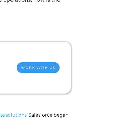
 operations, now is the
WORK WITH US
ss solutions
, Salesforce began