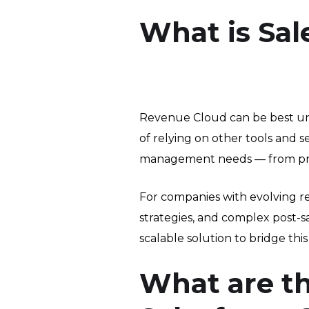
What is Sal
Revenue Cloud can be best und
of relying on other tools and
management needs — from pricin
For companies with evolving 
strategies, and complex post-s
scalable solution to bridge this
What are t