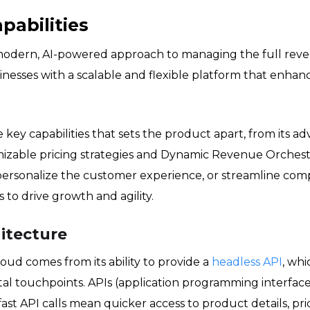
pabilities
dern, AI-powered approach to managing the full revenue
esses with a scalable and flexible platform that enhance
the key capabilities that sets the product apart, from its
izable pricing strategies and Dynamic Revenue Orches
 personalize the customer experience, or streamline co
to drive growth and agility.
itecture
ud comes from its ability to provide a
headless API
, whi
ital touchpoints. APIs (application programming interfac
st API calls mean quicker access to product details, pric