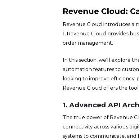
Revenue Cloud: Ca
Revenue Cloud introduces a mo
1, Revenue Cloud provides busin
order management.
In this section, we’ll explore 
automation features to custom
looking to improve efficiency,
Revenue Cloud offers the tools 
1. Advanced API Arch
The true power of Revenue Clo
connectivity across various dig
systems to communicate, and fa