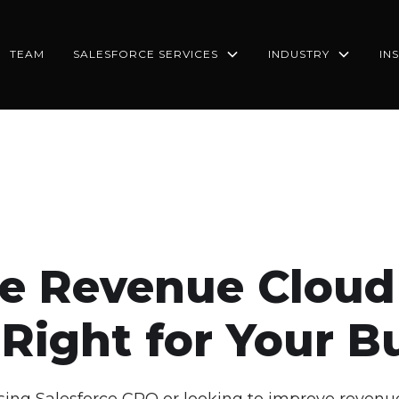
TEAM
SALESFORCE SERVICES
INDUSTRY
IN
ce Revenue Cloud
Right for Your B