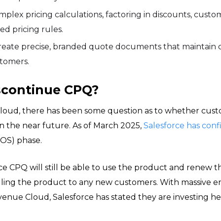
ex pricing calculations, factoring in discounts, custom
ed pricing rules.
reate precise, branded quote documents that maintain c
stomers.
iscontinue CPQ?
loud, there has been some question as to whether cust
n the near future. As of March 2025,
Salesforce has con
EOS) phase.
e CPQ will still be able to use the product and renew th
selling the product to any new customers. With massive
enue Cloud, Salesforce has stated they are investing hea