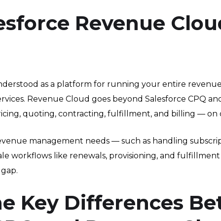
esforce Revenue Clou
erstood as a platform for running your entire revenue l
 services. Revenue Cloud goes beyond Salesforce CPQ and
g, quoting, contracting, fulfillment, and billing — on 
revenue management needs — such as handling subscript
ale workflows like renewals, provisioning, and fulfillme
 gap.
he Key Differences B