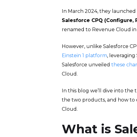
In March 2024, they launched
Salesforce CPQ (Configure, 
renamed to Revenue Cloud in 
However, unlike Salesforce CP
Einstein 1 platform
, leveraging
Salesforce unveiled
these cha
Cloud.
In this blog we’ll dive into t
the two products, and how to
Cloud.
What is Sal