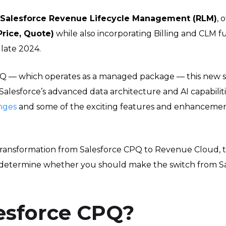
Salesforce Revenue Lifecycle Management (RLM)
, 
Price, Quote)
while also incorporating Billing and CLM f
late 2024.
Q — which operates as a managed package — this new solu
 Salesforce’s advanced data architecture and AI capabili
nges
and some of the exciting features and enhanceme
he transformation from Salesforce CPQ to Revenue Cloud,
 determine whether you should make the switch from 
esforce CPQ?