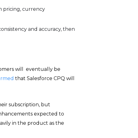
 pricing, currency
onsistency and accuracy, then
omers will eventually be
firmed
that Salesforce CPQ will
eir subscription, but
 enhancements expected to
vily in the product as the