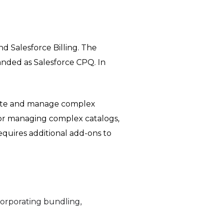
d Salesforce Billing. The
anded as Salesforce CPQ. In
mate and manage complex
for managing complex catalogs,
equires additional add-ons to
orporating bundling,