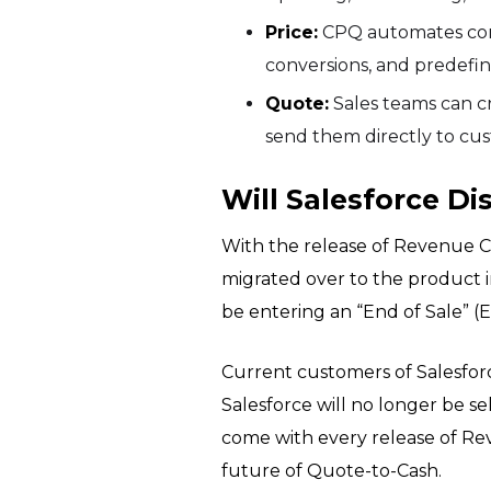
Price:
CPQ automates compl
conversions, and predefin
Quote:
Sales teams can c
send them directly to cu
Will Salesforce D
With the release of Revenue C
migrated over to the product i
be entering an “End of Sale” (
Current customers of Salesforc
Salesforce will no longer be 
come with every release of Rev
future of Quote-to-Cash.