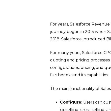
For years, Salesforce Revenue 
journey began in 2015 when S
2018, Salesforce introduced Bi
For many years, Salesforce C
quoting and pricing processes
configurations, pricing, and q
further extend its capabilities.
The main functionality of Sales
Configure:
Users can cus
upselling, cross-selling,