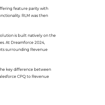
offering feature parity with
unctionality. RLM was then
tion is built natively on the
ties. At Dreamforce 2024,
nts surrounding Revenue
 the key difference between
Salesforce CPQ to Revenue