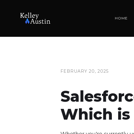
HOME
FEBRUARY 20, 2025
Salesfor
Which is 