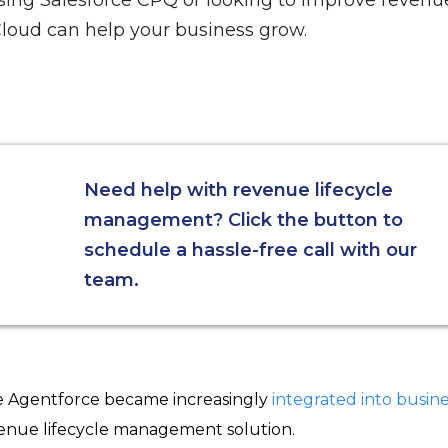
sing Salesforce CPQ or looking to improve revenue
loud can help your business grow.
Need help with revenue lifecycle
management? Click the button to
schedule a hassle-free call with our
team.
ke Agentforce became increasingly
integrated into busine
enue lifecycle management solution.