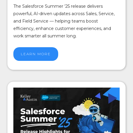
The Salesforce Summer ‘25 release delivers
powerful, AI-driven updates across Sales, Service,
and Field Service — helping teams boost
efficiency, enhance customer experiences, and
work smarter all summer long.
LEARN MORE