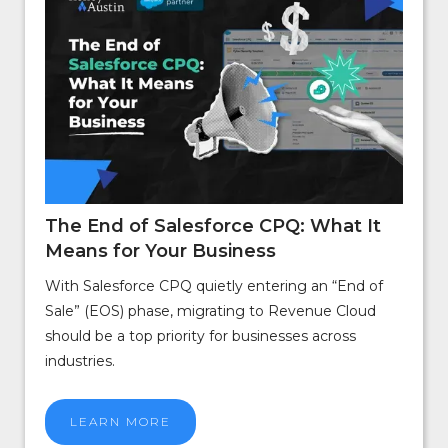
The End of Salesforce CPQ: What It
Means for Your Business
With Salesforce CPQ quietly entering an “End of
Sale” (EOS) phase, migrating to Revenue Cloud
should be a top priority for businesses across
industries.
LEARN MORE