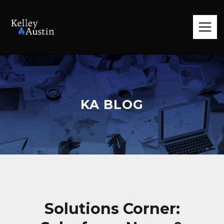
KA BLOG
Solutions Corner: