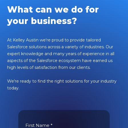
What can we do for
your business?
At Kelley Austin we're proud to provide tailored
Salesforce solutions across a variety of industries. Our
expert knowledge and many years of experience in all
aspects of the Salesforce ecosystem have earned us
high levels of satisfaction from our clients.
We're ready to find the right solutions for your industry
today.