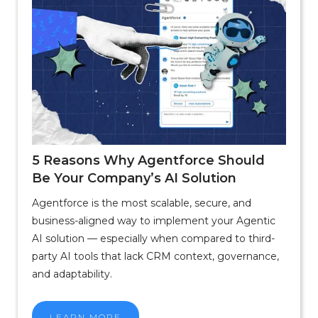
5 Reasons Why Agentforce Should
Be Your Company’s AI Solution
Agentforce is the most scalable, secure, and
business-aligned way to implement your Agentic
AI solution — especially when compared to third-
party AI tools that lack CRM context, governance,
and adaptability.
LEARN MORE