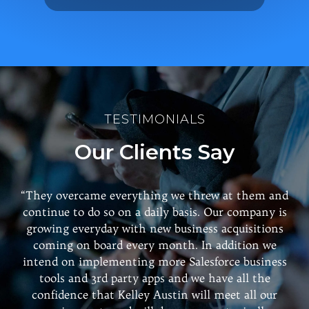
TESTIMONIALS
Our Clients Say
“They overcame everything we threw at them and
continue to do so on a daily basis. Our company is
growing everyday with new business acquisitions
coming on board every month. In addition we
intend on implementing more Salesforce business
tools and 3rd party apps and we have all the
confidence that Kelley Austin will meet all our