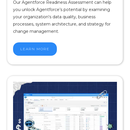
Our Agentforce Readiness Assessment can help
you unlock Agentforce’s potential by examining
your organization's data quality, business
processes, system architecture, and strategy for
change management.
LEARN MORE