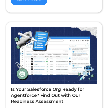
Is Your Salesforce Org Ready for
Agentforce? Find Out with Our
Readiness Assessment