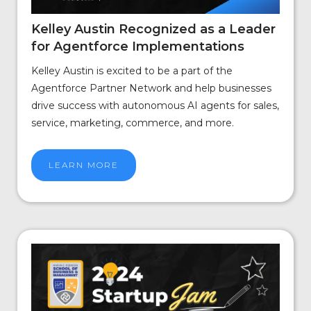
Kelley Austin Recognized as a Leader
for Agentforce Implementations
Kelley Austin is excited to be a part of the
Agentforce Partner Network and help businesses
drive success with autonomous AI agents for sales,
service, marketing, commerce, and more.
LEARN MORE