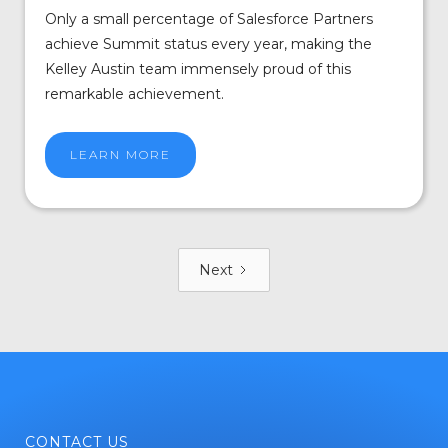
Only a small percentage of Salesforce Partners
achieve Summit status every year, making the
Kelley Austin team immensely proud of this
remarkable achievement.
LEARN MORE
Next
CONTACT US