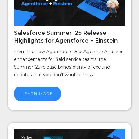
Salesforce Summer ‘25 Release
Highlights for Agentforce + Einstein
From the new Agentforce Deal Agent to AI-driven
enhancements for field service teams, the
Summer ‘25 release brings plenty of exciting
updates that you don’t want to miss.
LEARN MORE