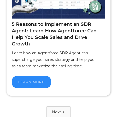
5 Reasons to Implement an SDR
Agent: Learn How Agentforce Can
Help You Scale Sales and Drive
Growth
Learn how an Agentforce SDR Agent can
supercharge your sales strategy and help your
sales team maximize their selling time.
LEARN MORE
Next