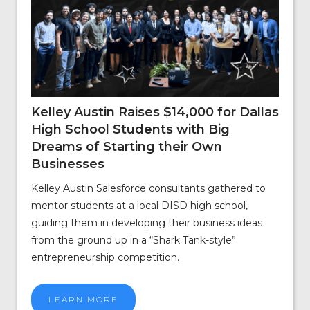
Kelley Austin Raises $14,000 for Dallas
High School Students with Big
Dreams of Starting their Own
Businesses
Kelley Austin Salesforce consultants gathered to
mentor students at a local DISD high school,
guiding them in developing their business ideas
from the ground up in a “Shark Tank-style”
entrepreneurship competition.
LEARN MORE