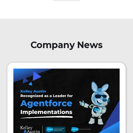
Company News