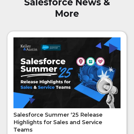
Salesforce News &
More
Salesforce Summer ‘25 Release
Highlights for Sales and Service
Teams