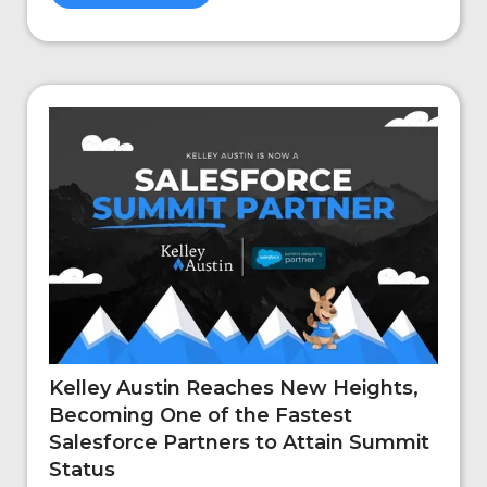
Kelley Austin Reaches New Heights,
Becoming One of the Fastest
Salesforce Partners to Attain Summit
Status