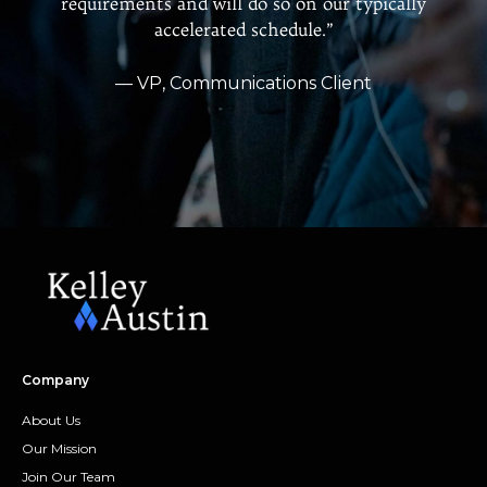
requirements and will do so on our typically
accelerated schedule.”
— VP, Communications Client
Company
About Us
Our Mission
Join Our Team