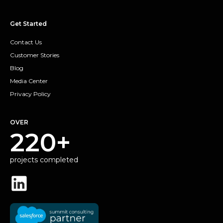
Get Started
Contact Us
Customer Stories
Blog
Media Center
Privacy Policy
OVER
220+
projects completed