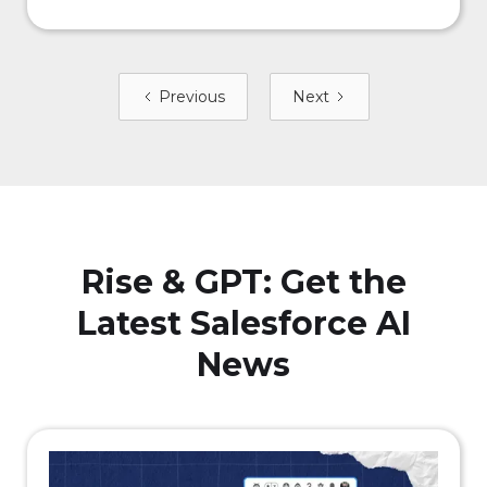
Previous
Next
Rise & GPT: Get the
Latest Salesforce AI
News